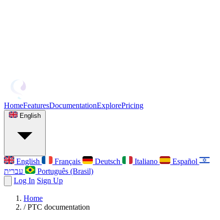
Home
Features
Documentation
Explore
Pricing
English
English
Français
Deutsch
Italiano
Español
עברית
Português (Brasil)
Log In
Sign Up
Home
/
PTC documentation