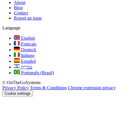
About
Blog
Contact
Report an issue
Language
English
Français
Deutsch
Italiano
Español
עברית
Português (Brasil)
© OnTheGoSystems
Privacy Policy
Terms & Conditions
Chrome extension privacy
Cookie settings