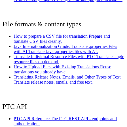
File formats & content types
How to prepare a CSV file for translation
Prepare and
translate CSV files cleanly.
Java Internationalization Guide: Translate .properties Files
with AI
Translate Java .properties files with AI.
Translate Individual Resource Files with PTC
Translate single
resource files on demand.
How to Upload Files with Existing Translations
Reuse
translations you already have.
Translating Release Notes, Emails, and Other Types of Text
Translate release notes, emails, and free text.
PTC API
PTC API Reference
The PTC REST API - endpoints and
authentication.