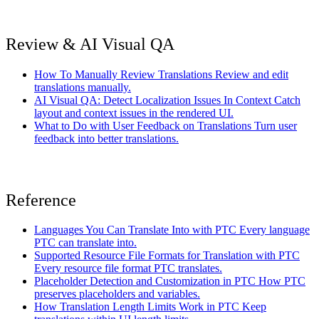
Review & AI Visual QA
How To Manually Review Translations
Review and edit
translations manually.
AI Visual QA: Detect Localization Issues In Context
Catch
layout and context issues in the rendered UI.
What to Do with User Feedback on Translations
Turn user
feedback into better translations.
Reference
Languages You Can Translate Into with PTC
Every language
PTC can translate into.
Supported Resource File Formats for Translation with PTC
Every resource file format PTC translates.
Placeholder Detection and Customization in PTC
How PTC
preserves placeholders and variables.
How Translation Length Limits Work in PTC
Keep