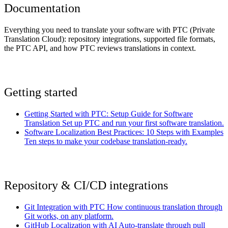
Documentation
Everything you need to translate your software with PTC (Private
Translation Cloud): repository integrations, supported file formats,
the PTC API, and how PTC reviews translations in context.
Getting started
Getting Started with PTC: Setup Guide for Software
Translation
Set up PTC and run your first software translation.
Software Localization Best Practices: 10 Steps with Examples
Ten steps to make your codebase translation-ready.
Repository & CI/CD integrations
Git Integration with PTC
How continuous translation through
Git works, on any platform.
GitHub Localization with AI
Auto-translate through pull