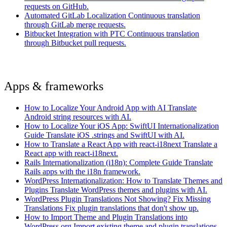
requests on GitHub.
Automated GitLab Localization
Continuous translation
through GitLab merge requests.
Bitbucket Integration with PTC
Continuous translation
through Bitbucket pull requests.
Apps & frameworks
How to Localize Your Android App with AI
Translate
Android string resources with AI.
How to Localize Your iOS App: SwiftUI Internationalization
Guide
Translate iOS .strings and SwiftUI with AI.
How to Translate a React App with react-i18next
Translate a
React app with react-i18next.
Rails Internationalization (i18n): Complete Guide
Translate
Rails apps with the i18n framework.
WordPress Internationalization: How to Translate Themes and
Plugins
Translate WordPress themes and plugins with AI.
WordPress Plugin Translations Not Showing? Fix Missing
Translations
Fix plugin translations that don't show up.
How to Import Theme and Plugin Translations into
WordPress.org
Import existing theme and plugin translations.