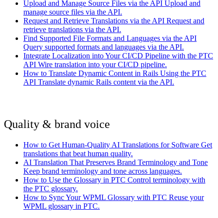
Upload and Manage Source Files via the API
Upload and
manage source files via the API.
Request and Retrieve Translations via the API
Request and
retrieve translations via the API.
Find Supported File Formats and Languages via the API
Query supported formats and languages via the API.
Integrate Localization into Your CI/CD Pipeline with the PTC
API
Wire translation into your CI/CD pipeline.
How to Translate Dynamic Content in Rails Using the PTC
API
Translate dynamic Rails content via the API.
Quality & brand voice
How to Get Human-Quality AI Translations for Software
Get
translations that beat human quality.
AI Translation That Preserves Brand Terminology and Tone
Keep brand terminology and tone across languages.
How to Use the Glossary in PTC
Control terminology with
the PTC glossary.
How to Sync Your WPML Glossary with PTC
Reuse your
WPML glossary in PTC.