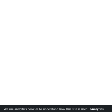
We use analytics cookies to understand how this site is used.
Analytics