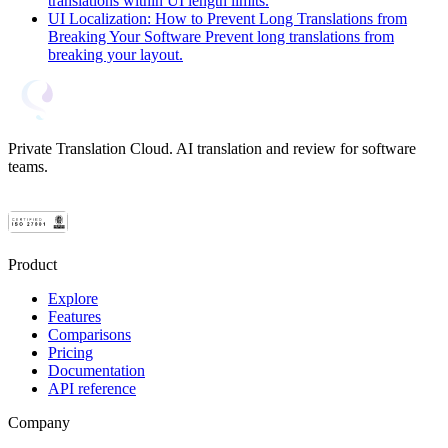
translations within UI length limits.
UI Localization: How to Prevent Long Translations from
Breaking Your Software
Prevent long translations from
breaking your layout.
Private Translation Cloud. AI translation and review for software
teams.
Product
Explore
Features
Comparisons
Pricing
Documentation
API reference
Company