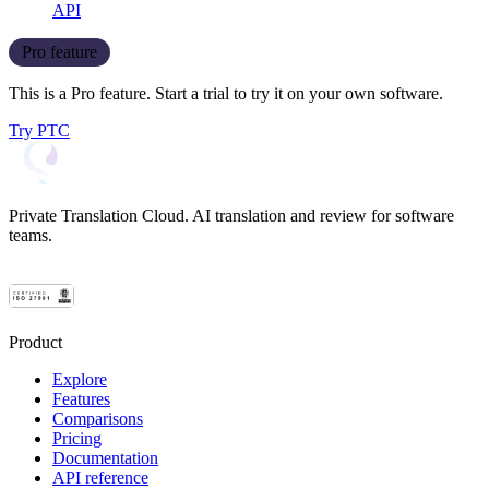
API
Pro feature
This is a Pro feature. Start a trial to try it on your own software.
Try PTC
Private Translation Cloud. AI translation and review for software
teams.
Product
Explore
Features
Comparisons
Pricing
Documentation
API reference