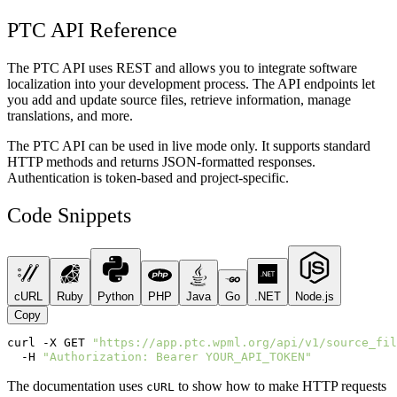
PTC API Reference
The PTC API uses REST and allows you to integrate software
localization into your development process. The API endpoints let
you add and update source files, retrieve information, manage
translations, and more.
The PTC API can be used in live mode only. It supports standard
HTTP methods and returns JSON-formatted responses.
Authentication is token-based and project-specific.
Code Snippets
cURL
Ruby
Python
PHP
Java
Go
.NET
Node.js
Copy
curl
-X
GET
"https://app.ptc.wpml.org/api/v1/source_fil
-H
"Authorization: Bearer YOUR_API_TOKEN"
The documentation uses
to show how to make HTTP requests
cURL