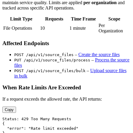
maintain service quality. Limits are applied
per organization
and
tracked across specific API operations.
Limit Type
Requests
Time Frame
Scope
Per
File Operations
10
1 minute
Organization
Affected Endpoints
–
Create the source files
POST /api/v1/source_files
–
Process the source
PUT /api/v1/source_files/process
files
–
Upload source files
POST /api/v1/source_files/bulk
in bulk
When Rate Limits Are Exceeded
If a request exceeds the allowed rate, the API returns:
Copy
Status: 429 Too Many Requests

{

  "error": "Rate limit exceeded"
