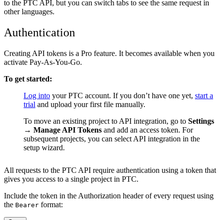
to the PTC API, but you can switch tabs to see the same request in
other languages.
Authentication
Creating API tokens is a Pro feature. It becomes available when you
activate Pay-As-You-Go.
To get started:
Log into
your PTC account. If you don’t have one yet,
start a
1
trial
and upload your first file manually.
To move an existing project to API integration, go to
Settings
2
→ Manage API Tokens
and add an access token. For
subsequent projects, you can select API integration in the
setup wizard.
All requests to the PTC API require authentication using a token that
gives you access to a single project in PTC.
Include the token in the Authorization header of every request using
the
format:
Bearer