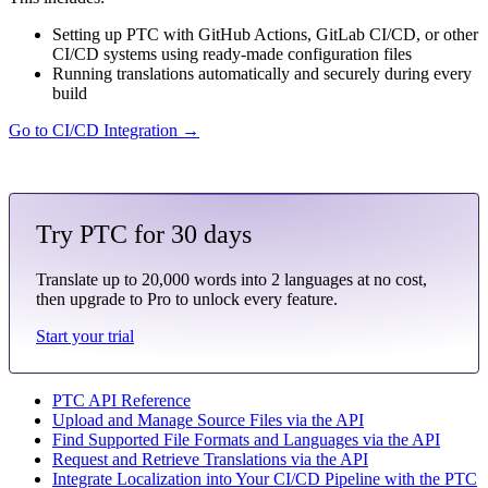
Setting up PTC with GitHub Actions, GitLab CI/CD, or other
CI/CD systems using ready-made configuration files
Running translations automatically and securely during every
build
Go to CI/CD Integration →
Try PTC for 30 days
Translate up to 20,000 words into 2 languages at no cost,
then upgrade to Pro to unlock every feature.
Start your trial
PTC API Reference
Upload and Manage Source Files via the API
Find Supported File Formats and Languages via the API
Request and Retrieve Translations via the API
Integrate Localization into Your CI/CD Pipeline with the PTC