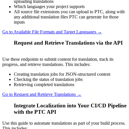
uploading translations
Which languages your project supports
All source file extensions you can upload to PTC, along with
any additional translation files PTC can generate for those
inputs
Go to Available File Formats and Target Languages →
Request and Retrieve Translations via the API
3
Use these endpoints to submit content for translation, track its
progress, and retrieve translations. This includes:
Creating translation jobs for JSON-structured content
Checking the status of translation jobs
Retrieving completed translations
Go to Request and Retrieve Translations →
Integrate Localization into Your CI/CD Pipeline
4
with the PTC API
Use this guide to automate translations as part of your build process.
This includes: