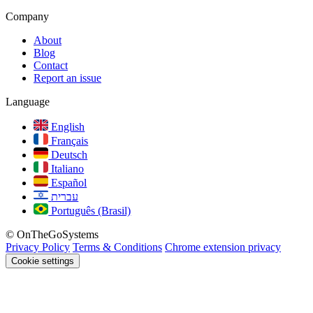
Company
About
Blog
Contact
Report an issue
Language
English
Français
Deutsch
Italiano
Español
עברית
Português (Brasil)
© OnTheGoSystems
Privacy Policy
Terms & Conditions
Chrome extension privacy
Cookie settings