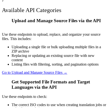
Available API Categories
Upload and Manage Source Files via the API
1
Use these endpoints to upload, replace, and organize your source
files. This includes:
Uploading a single file or bulk uploading multiple files in a
ZIP archive
Replacing or updating an existing source file with new
content
Listing files with filtering, sorting, and pagination options
Go to Upload and Manage Source Files →
Get Supported File Formats and Target
2
Languages via the API
Use these endpoints to check:
The correct ISO codes to use when creating translation jobs or