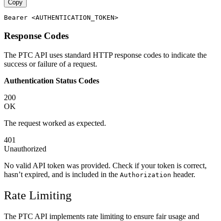
Copy
Response Codes
The PTC API uses standard HTTP response codes to indicate the
success or failure of a request.
Authentication Status Codes
200
OK
The request worked as expected.
401
Unauthorized
No valid API token was provided. Check if your token is correct,
hasn’t expired, and is included in the
header.
Authorization
Rate Limiting
The PTC API implements rate limiting to ensure fair usage and