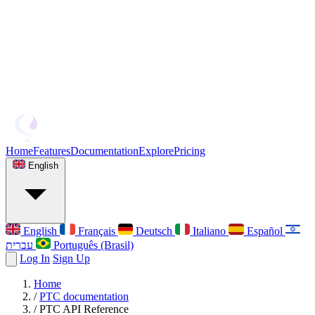
Home
Features
Documentation
Explore
Pricing
English
English
Français
Deutsch
Italiano
Español
עברית
Português (Brasil)
Log In
Sign Up
Home
/
PTC documentation
/
PTC API Reference