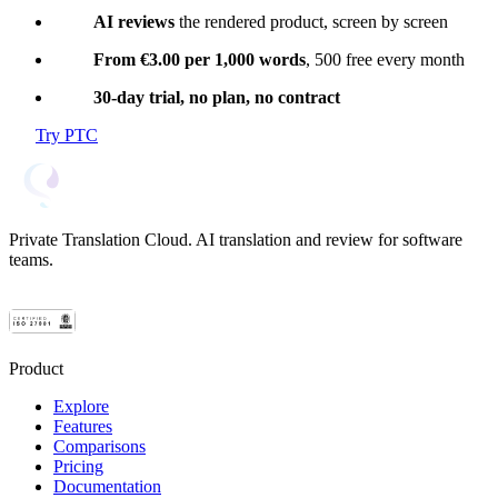
AI reviews
the rendered product, screen by screen
From €3.00 per 1,000 words
, 500 free every month
30-day trial, no plan, no contract
Try PTC
Private Translation Cloud. AI translation and review for software
teams.
Product
Explore
Features
Comparisons
Pricing
Documentation