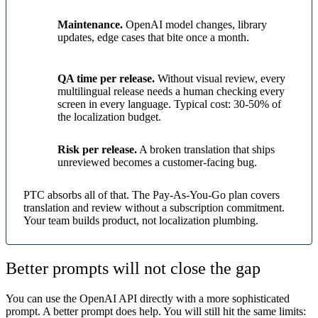
Maintenance.
OpenAI model changes, library
updates, edge cases that bite once a month.
QA time per release.
Without visual review, every
multilingual release needs a human checking every
screen in every language. Typical cost: 30-50% of
the localization budget.
Risk per release.
A broken translation that ships
unreviewed becomes a customer-facing bug.
PTC absorbs all of that. The Pay-As-You-Go plan covers
translation and review without a subscription commitment.
Your team builds product, not localization plumbing.
Better prompts will not close the gap
You can use the OpenAI API directly with a more sophisticated
prompt. A better prompt does help. You will still hit the same limits: