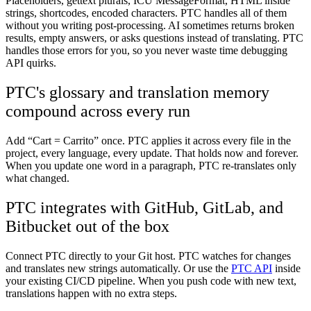
Placeholders, gettext plurals, ICU MessageFormat, HTML inside
strings, shortcodes, encoded characters. PTC handles all of them
without you writing post-processing. AI sometimes returns broken
results, empty answers, or asks questions instead of translating. PTC
handles those errors for you, so you never waste time debugging
API quirks.
PTC's glossary and translation memory
compound across every run
Add “Cart = Carrito” once. PTC applies it across every file in the
project, every language, every update. That holds now and forever.
When you update one word in a paragraph, PTC re-translates only
what changed.
PTC integrates with GitHub, GitLab, and
Bitbucket out of the box
Connect PTC directly to your Git host. PTC watches for changes
and translates new strings automatically. Or use the
PTC API
inside
your existing CI/CD pipeline. When you push code with new text,
translations happen with no extra steps.