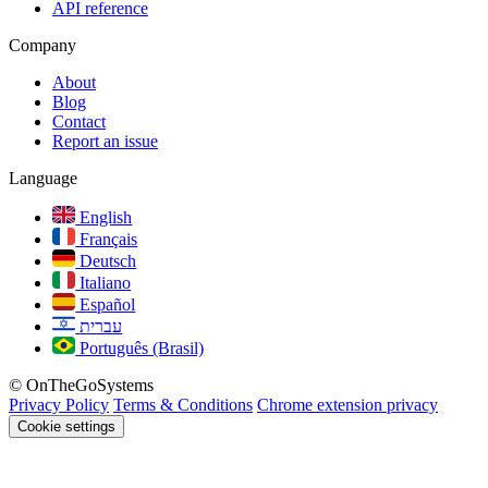
API reference
Company
About
Blog
Contact
Report an issue
Language
English
Français
Deutsch
Italiano
Español
עברית
Português (Brasil)
© OnTheGoSystems
Privacy Policy
Terms & Conditions
Chrome extension privacy
Cookie settings