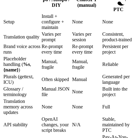
DIY
(manual)
PTC
Install +
Setup
configure +
None
None
maintain
Varies per
Varies per
Consistent,
Translation quality
prompt
session
product-trained
Brand voice across
Re-prompt
Re-prompt
Persistent per
runs
every time
every time
project
Placeholder
Manual,
Manual,
handling (
%s
,
Reliable
fragile
fragile
{name}
)
Plurals (gettext,
Generated per
Often skipped
Manual
ICU)
language
Glossary /
Manual JSON
Built into the
None
terminology
file
project
Translation
memory across
None
None
Full
updates
OpenAI
Stable,
API stability
changes, your
N/A
maintained by
script breaks
PTC
Pay-As-You-