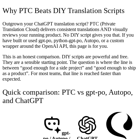
Why PTC Beats DIY Translation Scripts
Outgrown your ChatGPT translation script? PTC (Private
Translation Cloud) delivers consistent translations AND visually
reviews your running product. No DIY script gives you that. If you
have built or used gpt-po, python-gpt-po, Autopo, or a custom
wrapper around the OpenAI API, this page is for you.
This is an honest comparison. DIY scripts are powerful and free.
They are a sensible starting point. The question is where the line is
between “good enough for a side project” and “good enough to ship
as a product”. For most teams, that line is reached faster than
expected.
Quick comparison: PTC vs gpt-po, Autopo,
and ChatGPT
gpt-
po / Autopo /
ChatGPT