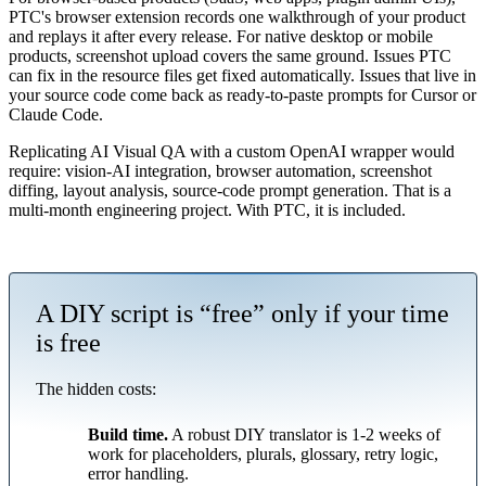
PTC's browser extension records one walkthrough of your product
and replays it after every release. For native desktop or mobile
products, screenshot upload covers the same ground. Issues PTC
can fix in the resource files get fixed automatically. Issues that live in
your source code come back as ready-to-paste prompts for Cursor or
Claude Code.
Replicating AI Visual QA with a custom OpenAI wrapper would
require: vision-AI integration, browser automation, screenshot
diffing, layout analysis, source-code prompt generation. That is a
multi-month engineering project. With PTC, it is included.
A DIY script is “free” only if your time
is free
The hidden costs:
Build time.
A robust DIY translator is 1-2 weeks of
work for placeholders, plurals, glossary, retry logic,
error handling.