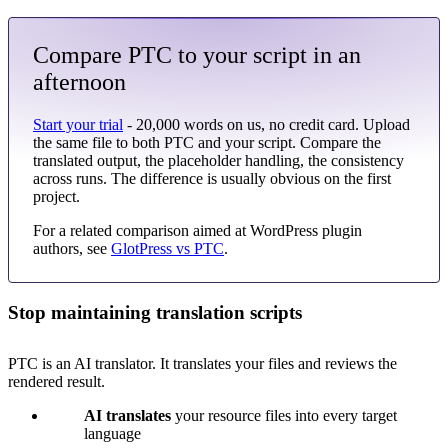
Compare PTC to your script in an
afternoon
Start your trial
- 20,000 words on us, no credit card. Upload
the same file to both PTC and your script. Compare the
translated output, the placeholder handling, the consistency
across runs. The difference is usually obvious on the first
project.
For a related comparison aimed at WordPress plugin
authors, see
GlotPress vs PTC
.
Stop maintaining translation scripts
PTC is an AI translator. It translates your files and reviews the
rendered result.
AI translates
your resource files into every target
language