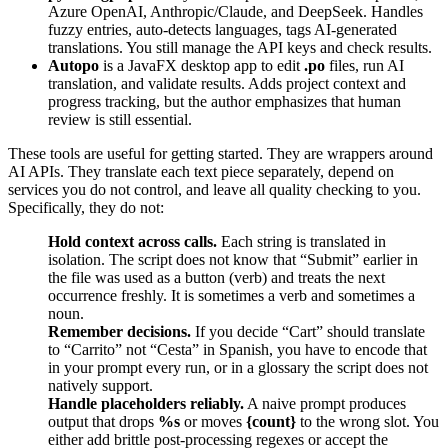
Azure OpenAI, Anthropic/Claude, and DeepSeek. Handles
fuzzy entries, auto-detects languages, tags AI-generated
translations. You still manage the API keys and check results.
Autopo
is a JavaFX desktop app to edit
.po
files, run AI
translation, and validate results. Adds project context and
progress tracking, but the author emphasizes that human
review is still essential.
These tools are useful for getting started. They are wrappers around
AI APIs. They translate each text piece separately, depend on
services you do not control, and leave all quality checking to you.
Specifically, they do not:
Hold context across calls.
Each string is translated in
isolation. The script does not know that “Submit” earlier in
the file was used as a button (verb) and treats the next
occurrence freshly. It is sometimes a verb and sometimes a
noun.
Remember decisions.
If you decide “Cart” should translate
to “Carrito” not “Cesta” in Spanish, you have to encode that
in your prompt every run, or in a glossary the script does not
natively support.
Handle placeholders reliably.
A naive prompt produces
output that drops
%s
or moves
{count}
to the wrong slot. You
either add brittle post-processing regexes or accept the