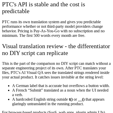
PTC's API is stable and the cost is
predictable
PTC runs its own translation system and gives you predictable
performance whether or not third-party model providers change
behavior. Pricing is Pay-As-You-Go with no subscription and no
minimum. The first 500 words every month are free.
Visual translation review - the differentiator
no DIY script can replicate
This is the part of the comparison no DIY script can match without a
separate engineering project of its own. After PTC translates your
files, PTC's AI Visual QA sees the translated strings rendered inside
your actual product. It catches issues invisible at the string level:
A German label that is accurate but overflows a button width.
A French “Submit” translated as a noun when the UI needed
a verb.
A hardcoded English string outside
t()
or
__()
that appears
glaringly untranslated in the running product.
For browser-based products (SaaS, web apps, plugin admin UIs),