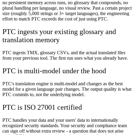
no persistent memory across runs, no glossary that compounds, no
plural handling per language, no visual review. Past a certain project
size (roughly 5,000 strings or 3+ target languages), the engineering
effort to match PTC exceeds the cost of just using PTC.
PTC ingests your existing glossary and
translation memory
PTC ingests TMX, glossary CSVs, and the actual translated files
from your previous tool. The first run uses what you already have.
PTC is multi-model under the hood
PTC's translation engine is multi-model and changes as the best
model for a given language pair changes. The output quality is what
PTC commits to, not the underlying model.
PTC is ISO 27001 certified
PTC handles your data and your users' data to internationally
recognized security standards. Your security and compliance team
can sign off without extra review - a question that does not arise