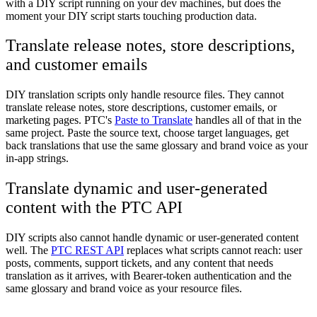
with a DIY script running on your dev machines, but does the
moment your DIY script starts touching production data.
Translate release notes, store descriptions,
and customer emails
DIY translation scripts only handle resource files. They cannot
translate release notes, store descriptions, customer emails, or
marketing pages. PTC's
Paste to Translate
handles all of that in the
same project. Paste the source text, choose target languages, get
back translations that use the same glossary and brand voice as your
in-app strings.
Translate dynamic and user-generated
content with the PTC API
DIY scripts also cannot handle dynamic or user-generated content
well. The
PTC REST API
replaces what scripts cannot reach: user
posts, comments, support tickets, and any content that needs
translation as it arrives, with Bearer-token authentication and the
same glossary and brand voice as your resource files.