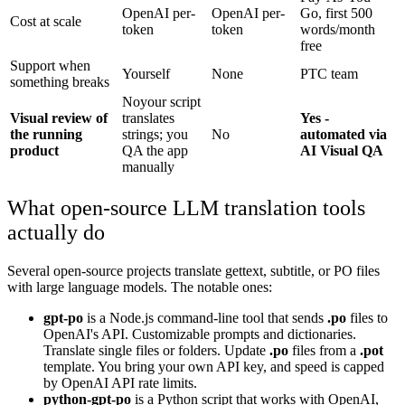
OpenAI per-
OpenAI per-
Go, first 500
Cost at scale
token
token
words/month
free
Support when
Yourself
None
PTC team
something breaks
No
your script
Visual review of
translates
Yes -
the running
strings; you
No
automated via
product
QA the app
AI Visual QA
manually
What open-source LLM translation tools
actually do
Several open-source projects translate gettext, subtitle, or PO files
with large language models. The notable ones:
gpt-po
is a Node.js command-line tool that sends
.po
files to
OpenAI's API. Customizable prompts and dictionaries.
Translate single files or folders. Update
.po
files from a
.pot
template. You bring your own API key, and speed is capped
by OpenAI API rate limits.
python-gpt-po
is a Python script that works with OpenAI,