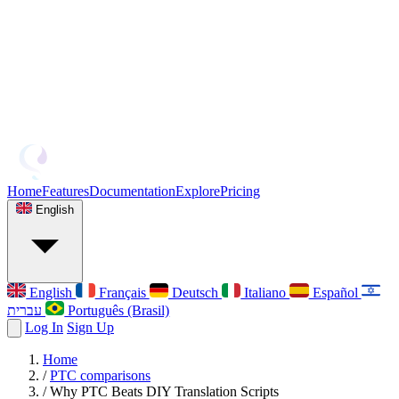
Home
Features
Documentation
Explore
Pricing
English
English
Français
Deutsch
Italiano
Español
עברית
Português (Brasil)
Log In
Sign Up
Home
/
PTC comparisons
/
Why PTC Beats DIY Translation Scripts