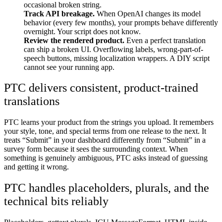
occasional broken string.
Track API breakage.
When OpenAI changes its model
behavior (every few months), your prompts behave differently
overnight. Your script does not know.
Review the rendered product.
Even a perfect translation
can ship a broken UI. Overflowing labels, wrong-part-of-
speech buttons, missing localization wrappers. A DIY script
cannot see your running app.
PTC delivers consistent, product-trained
translations
PTC learns your product from the strings you upload. It remembers
your style, tone, and special terms from one release to the next. It
treats “Submit” in your dashboard differently from “Submit” in a
survey form because it sees the surrounding context. When
something is genuinely ambiguous, PTC asks instead of guessing
and getting it wrong.
PTC handles placeholders, plurals, and the
technical bits reliably