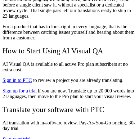
before a single client saw it, without a specialist or a dedicated
review cycle. That single pass left our translations ready to ship in
23 languages.
For a product that has to look right in every language, that is the
difference between catching issues yourself and hearing about them
from a customer.
How to Start Using AI Visual QA
AI Visual QA is available to all active Pro plan subscribers at no
extra cost.
Sign in to PTC
to review a project you are already translating.
Sign up for a trial
if you are new. Translate up to 20,000 words into
2 languages, then move to the Pro plan to start your visual review.
Translate your software with PTC
AI translation with in-software review. Pay-As-You-Go pricing, 30-
day trial.
Start your trial