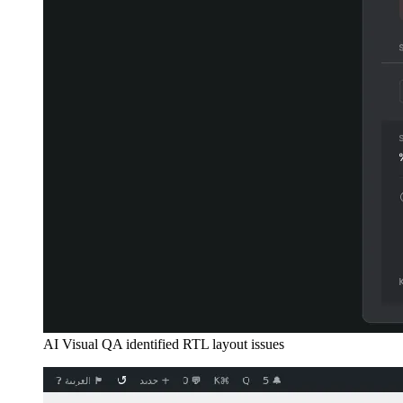
AI Visual QA identified RTL layout issues