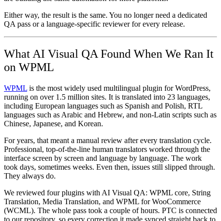
Either way, the result is the same. You no longer need a dedicated
QA pass or a language-specific reviewer for every release.
What AI Visual QA Found When We Ran It
on WPML
WPML
is the most widely used multilingual plugin for WordPress,
running on over 1.5 million sites. It is translated into 23 languages,
including European languages such as Spanish and Polish, RTL
languages such as Arabic and Hebrew, and non-Latin scripts such as
Chinese, Japanese, and Korean.
For years, that meant a manual review after every translation cycle.
Professional, top-of-the-line human translators worked through the
interface screen by screen and language by language. The work
took days, sometimes weeks. Even then, issues still slipped through.
They always do.
We reviewed four plugins with AI Visual QA: WPML core, String
Translation, Media Translation, and WPML for WooCommerce
(WCML). The whole pass took a couple of hours. PTC is connected
to our repository, so every correction it made synced straight back to