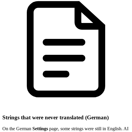
Strings that were never translated (German)
On the German
Settings
page, some strings were still in English. AI