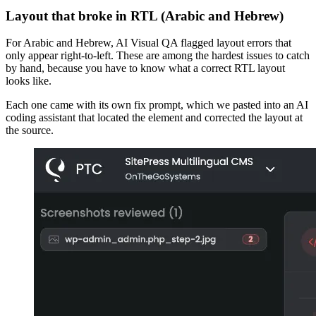
Layout that broke in RTL (Arabic and Hebrew)
For Arabic and Hebrew, AI Visual QA flagged layout errors that
only appear right-to-left. These are among the hardest issues to catch
by hand, because you have to know what a correct RTL layout
looks like.
Each one came with its own fix prompt, which we pasted into an AI
coding assistant that located the element and corrected the layout at
the source.