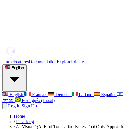
Home
Features
Documentation
Explore
Pricing
English
English
Français
Deutsch
Italiano
Español
עברית
Português (Brasil)
Log In
Sign Up
Home
/
PTC blog
/
AI Visual QA: Find Translation Issues That Only Appear in