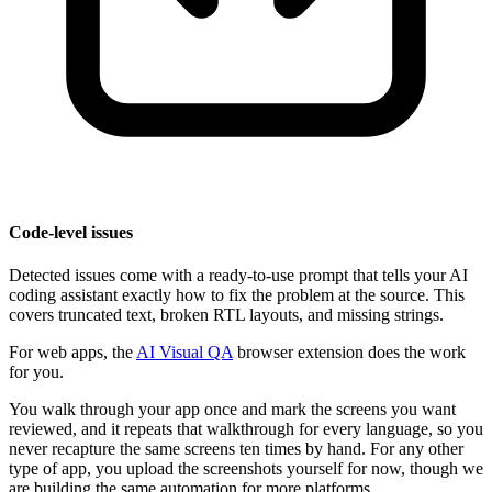
Code-level issues
Detected issues come with a ready-to-use prompt that tells your AI
coding assistant exactly how to fix the problem at the source. This
covers truncated text, broken RTL layouts, and missing strings.
For web apps, the
AI Visual QA
browser extension does the work
for you.
You walk through your app once and mark the screens you want
reviewed, and it repeats that walkthrough for every language, so you
never recapture the same screens ten times by hand. For any other
type of app, you upload the screenshots yourself for now, though we
are building the same automation for more platforms.