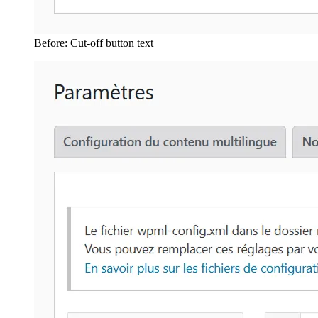
Before: Cut-off button text