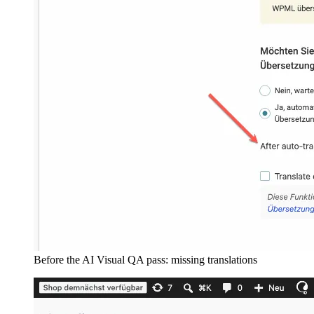
Before the AI Visual QA pass: missing translations