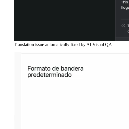
Translation issue automatically fixed by AI Visual QA