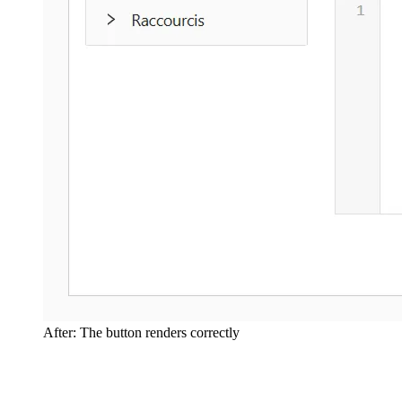
After: The button renders correctly