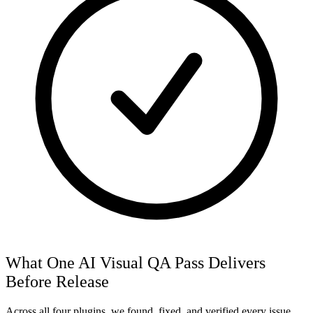
What One AI Visual QA Pass Delivers
Before Release
Across all four plugins, we found, fixed, and verified every issue