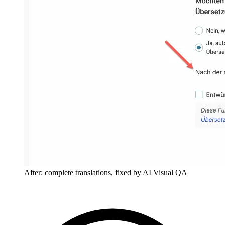
After: complete translations, fixed by AI Visual QA