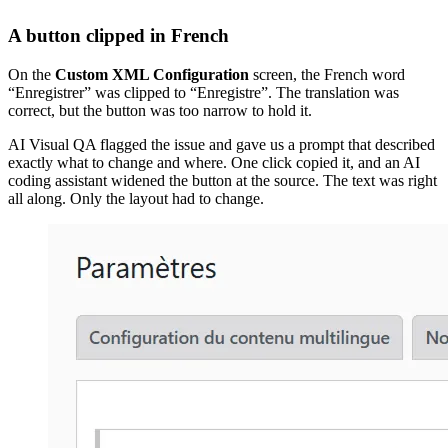
A button clipped in French
On the
Custom XML Configuration
screen, the French word
“Enregistrer” was clipped to “Enregistre”. The translation was
correct, but the button was too narrow to hold it.
AI Visual QA flagged the issue and gave us a prompt that described
exactly what to change and where. One click copied it, and an AI
coding assistant widened the button at the source. The text was right
all along. Only the layout had to change.