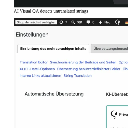
AI Visual QA detects untranslated strings