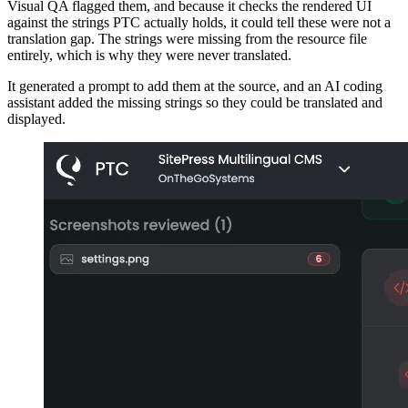
Visual QA flagged them, and because it checks the rendered UI
against the strings PTC actually holds, it could tell these were not a
translation gap. The strings were missing from the resource file
entirely, which is why they were never translated.
It generated a prompt to add them at the source, and an AI coding
assistant added the missing strings so they could be translated and
displayed.