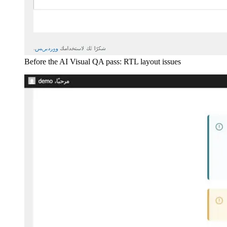
Before the AI Visual QA pass: RTL layout issues