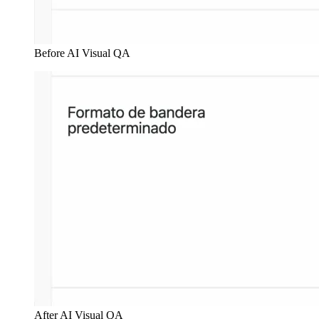
Before AI Visual QA
After AI Visual QA