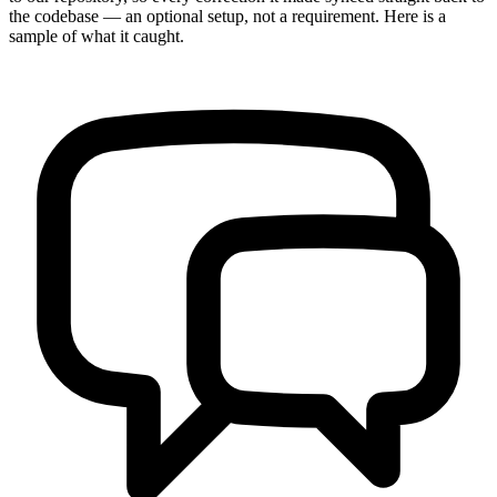
the codebase — an optional setup, not a requirement. Here is a
sample of what it caught.