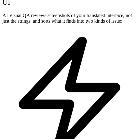
UI
AI Visual QA reviews screenshots of your translated interface, not
just the strings, and sorts what it finds into two kinds of issue: