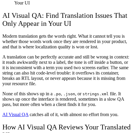
Your UI
AI Visual QA: Find Translation Issues That
Only Appear in Your UI
Modern translation gets the words right. What it cannot tell you is
whether those words work once they are rendered in your product,
and that is where localization quality is won or lost.
A translation can be perfectly accurate and still be wrong in context:
it reads awkwardly next to a label, the tone is off inside a button, or
it is inconsistent with a term you used two screens earlier. The same
string can also hit code-level trouble: it overflows its container,
breaks an RTL layout, or never appears because it is missing from
your resource file.
None of this shows up in a
,
, or
file. It
.po
.json
strings.xml
shows up once the interface is rendered, sometimes in a slow QA
pass, but more often when a client finds it for you.
AI Visual QA
catches all of it, with almost no effort from you.
How AI Visual QA Reviews Your Translated