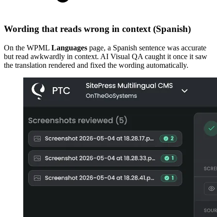
Wording that reads wrong in context (Spanish)
On the WPML
Languages
page, a Spanish sentence was accurate
but read awkwardly in context. AI Visual QA caught it once it saw
the translation rendered and fixed the wording automatically.