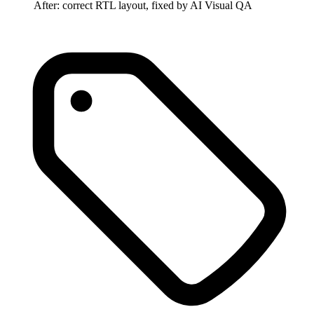
After: correct RTL layout, fixed by AI Visual QA