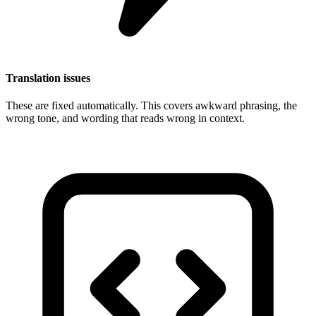
Translation issues
These are fixed automatically. This covers awkward phrasing, the
wrong tone, and wording that reads wrong in context.